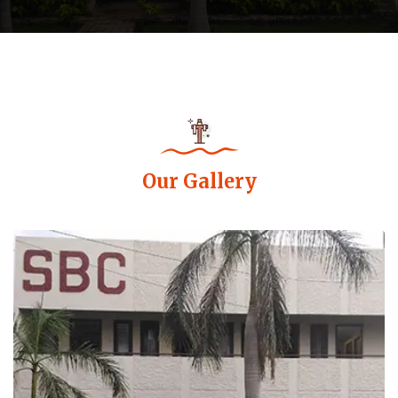
Our Gallery