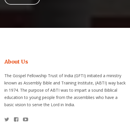
About Us
The Gospel Fellowship Trust of India (GFTI) initiated a ministry
known as Assembly Bible and Training Institute, (ABTI) way back
in 1974. The purpose of ABTI was to impart a sound Biblical
education to young people from the assemblies who have a
basic vision to serve the Lord in India.