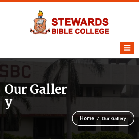
Our Galler
y
Home
Our Gallery