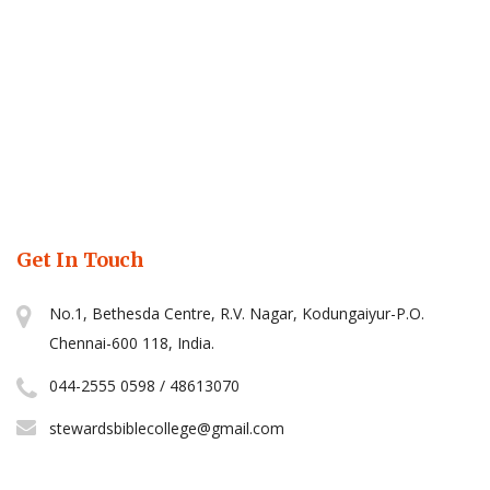
Get In Touch
No.1, Bethesda Centre, R.V. Nagar, Kodungaiyur-P.O.
Chennai-600 118, India.
044-2555 0598 / 48613070
stewardsbiblecollege@gmail.com