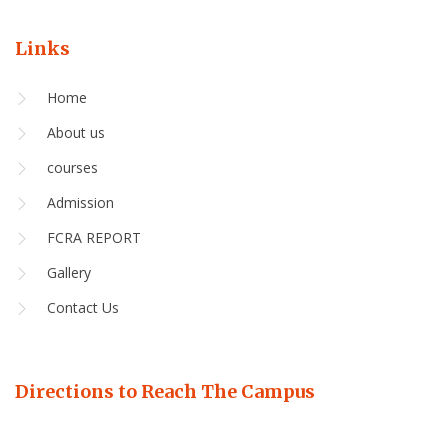
Links
Home
About us
courses
Admission
FCRA REPORT
Gallery
Contact Us
Directions to Reach The Campus