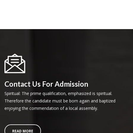
Contact Us For Admission
Spiritual: The prime qualification, emphasized is spiritual.
Therefore the candidate must be born again and baptized
enjoying the commendation of a local assembly.
READ MORE